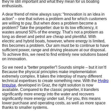
they’re still important and what they mean for us boating
enthusiasts.
A dear friend of mine always says: “Innovation is an idea in
action” – one that solves a problem and for which customers
are willing to pay. But when does a problem become a
problem? Take the propeller: due to its low efficiency, it
wastes around 50% of the energy. That’s not a problem as
long as diesel and petrol are cheap and plentiful. With
electric and hybrid boats, however, where energy is limited,
this becomes a problem. Our aim must be to continue to have
sufficient power, range and driving pleasure at our disposal.
To achieve this, we need to find entirely new solutions based
on innovation.
So we need a “better propeller”! Sounds simple – but it isn’t!
Because the physical principles make implementation
extremely complex. It takes the interplay of many different
technical expertises to create something new. With the
Hydro
Impulse
, developed in Graz, the right solution is now
available. Compared to the classic propeller, it transfers
significantly more energy into the water and recovers
significantly more energy under sail. For you, this means
lower purchase and operating costs, as well as more space
thanks to smaller systems.