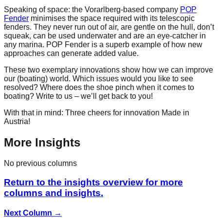
Speaking of space: the Vorarlberg-based company
POP
Fender
minimises the space required with its telescopic
fenders. They never run out of air, are gentle on the hull, don’t
squeak, can be used underwater and are an eye-catcher in
any marina. POP Fender is a superb example of how new
approaches can generate added value.
These two exemplary innovations show how we can improve
our (boating) world. Which issues would you like to see
resolved? Where does the shoe pinch when it comes to
boating? Write to us – we’ll get back to you!
With that in mind: Three cheers for innovation Made in
Austria!
More Insights
No previous columns
Return to the insights overview for more
columns and insights.
Next Column
→