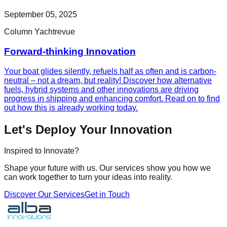
September 05, 2025
Column Yachtrevue
Forward-thinking Innovation
Your boat glides silently, refuels half as often and is carbon-
neutral – not a dream, but reality! Discover how alternative
fuels, hybrid systems and other innovations are driving
progress in shipping and enhancing comfort. Read on to find
out how this is already working today.
Let's Deploy Your Innovation
Inspired to Innovate?
Shape your future with us. Our services show you how we
can work together to turn your ideas into reality.
Discover Our Services
Get in Touch