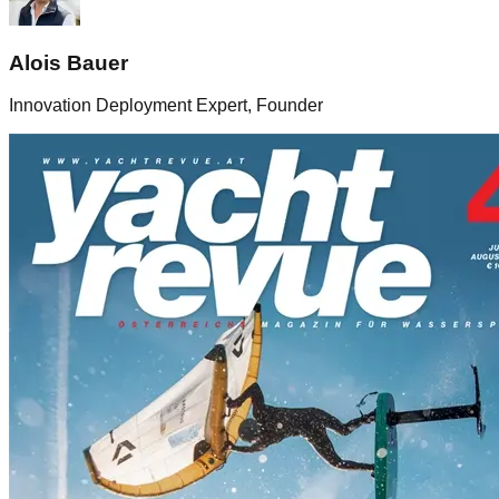
Alois Bauer
Innovation Deployment Expert, Founder