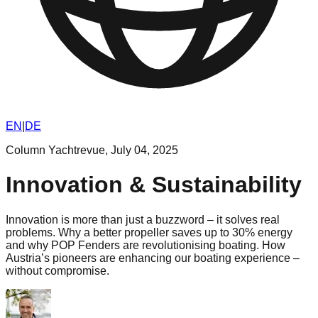
EN
|
DE
Column Yachtrevue
,
July 04, 2025
Innovation & Sustainability
Innovation is more than just a buzzword – it solves real
problems. Why a better propeller saves up to 30% energy
and why POP Fenders are revolutionising boating. How
Austria’s pioneers are enhancing our boating experience –
without compromise.