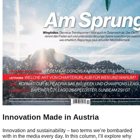
Innovation Made in Austria
Innovation and sustainability – two terms we’re bombarded
with in the media every day. In this column, I’ll explore why