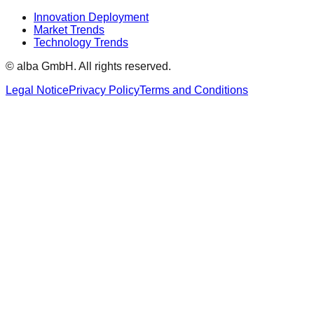
Innovation Deployment
Market Trends
Technology Trends
© alba GmbH.
All rights reserved.
Legal Notice
Privacy Policy
Terms and Conditions