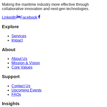
Making the maritime industry more effective through
collaborative innovation and next-gen technologies.
LinkedIn
Facebook
Explore
Services
Impact
About
About Us
Mission & Vision
Core Values
Support
Contact Us
Upcoming Events
FAQs
Insights