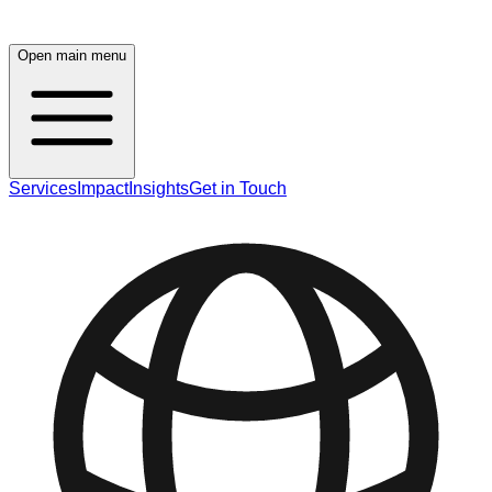
Open main menu
Services
Impact
Insights
Get in Touch