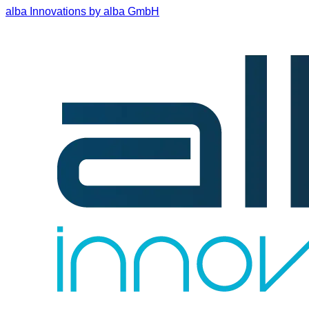
alba Innovations by alba GmbH